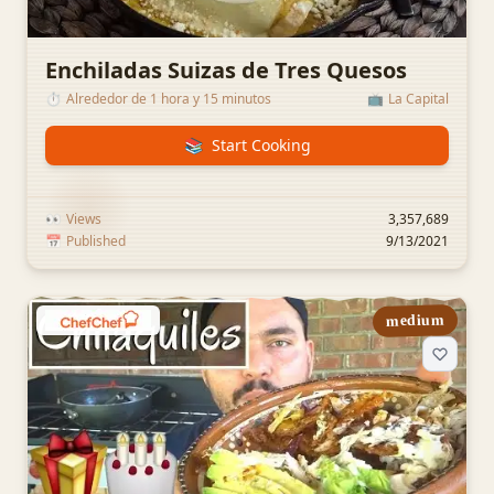
Enchiladas Suizas de Tres Quesos
⏱️
Alrededor de 1 hora y 15 minutos
📺
La Capital
📚
Start Cooking
👀
Views
3,357,689
📅
Published
9/13/2021
medium