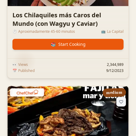
Los Chilaquiles más Caros del
Mundo (con Wagyu y Caviar)
⏱️
Aproximadamente 45-60 minutos
📺
La Capital
📚
Start Cooking
👀
Views
2,344,989
📅
Published
9/12/2023
medium