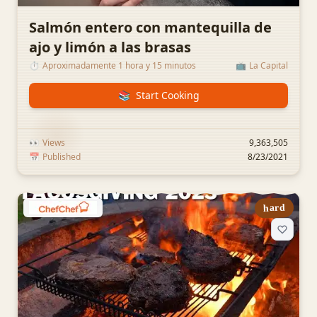
Salmón entero con mantequilla de
ajo y limón a las brasas
⏱️
Aproximadamente 1 hora y 15 minutos
📺
La Capital
📚
Start Cooking
👀
Views
9,363,505
📅
Published
8/23/2021
hard