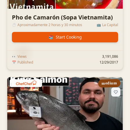
Pho de Camarón (Sopa Vietnamita)
⏱️
Aproximadamente 2 horas y 30 minutos
📺
La Capital
📚
Start Cooking
👀
Views
3,191,086
📅
Published
12/29/2017
medium