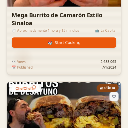
Mega Burrito de Camarón Estilo
Sinaloa
⏱️
Aproximadamente 1 hora y 15 minutos
📺
La Capital
📚
Start Cooking
👀
Views
2,683,065
📅
Published
7/1/2024
medium