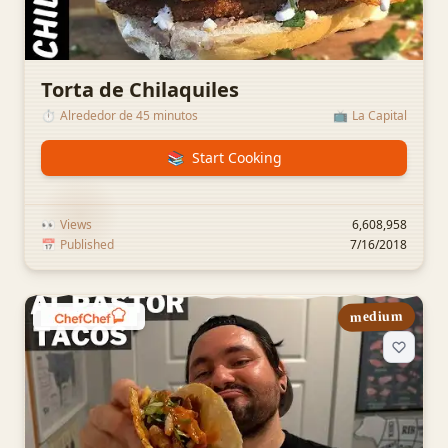
Torta de Chilaquiles
⏱️
Alrededor de 45 minutos
📺
La Capital
📚
Start Cooking
👀
Views
6,608,958
📅
Published
7/16/2018
medium