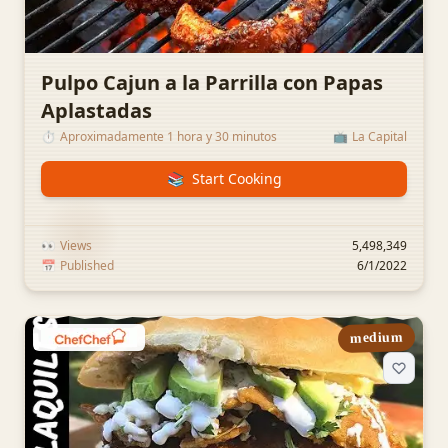
Pulpo Cajun a la Parrilla con Papas
Aplastadas
⏱️
Aproximadamente 1 hora y 30 minutos
📺
La Capital
📚
Start Cooking
👀
Views
5,498,349
📅
Published
6/1/2022
medium