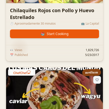
Chilaquiles Rojos con Pollo y Huevo
Estrellado
⏱️
Aproximadamente 30 minutos
📺
La Capital
📚
Start Cooking
👀
Views
1,829,726
📅
Published
5/23/2017
medium