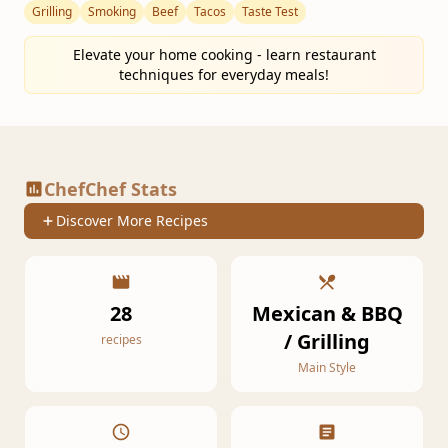
Grilling
Smoking
Beef
Tacos
Taste Test
Elevate your home cooking - learn restaurant
techniques for everyday meals!
ChefChef Stats
Discover More Recipes
28
Mexican & BBQ
/ Grilling
recipes
Main Style