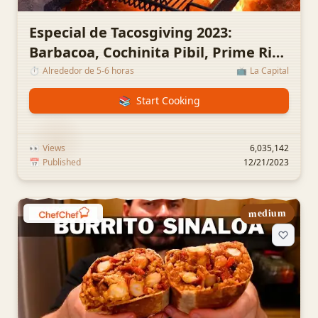
Especial de Tacosgiving 2023:
Barbacoa, Cochinita Pibil, Prime Rib,
Tripas y Winnies con Huevo
⏱️
Alrededor de 5-6 horas
📺
La Capital
📚
Start Cooking
👀
Views
6,035,142
📅
Published
12/21/2023
medium