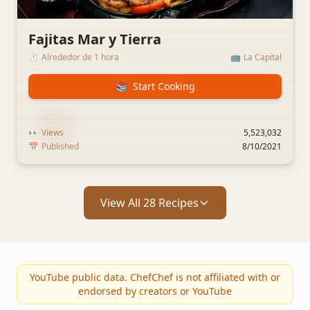
Fajitas Mar y Tierra
⏱️
Alrededor de 1 hora
📺
La Capital
📚
Start Cooking
👀
Views
5,523,032
📅
Published
8/10/2021
View All 28 Recipes
YouTube public data. ChefChef is not affiliated with or
endorsed by creators or YouTube