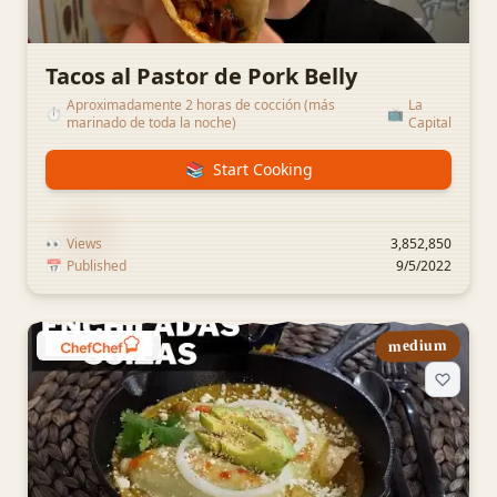
Tacos al Pastor de Pork Belly
Aproximadamente 2 horas de cocción (más
La
⏱️
📺
marinado de toda la noche)
Capital
📚
Start Cooking
👀
Views
3,852,850
📅
Published
9/5/2022
medium