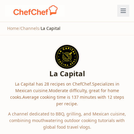
Home
/
Channels
/
La Capital
La Capital
La Capital has 28 recipes on ChefChef.Specializes in
Mexican cuisine.Moderate difficulty, great for home
cooks.Average cooking time is 137 minutes with 12 steps
per recipe.
A channel dedicated to BBQ, grilling, and Mexican cuisine,
combining mouthwatering outdoor cooking tutorials with
global food travel vlogs.