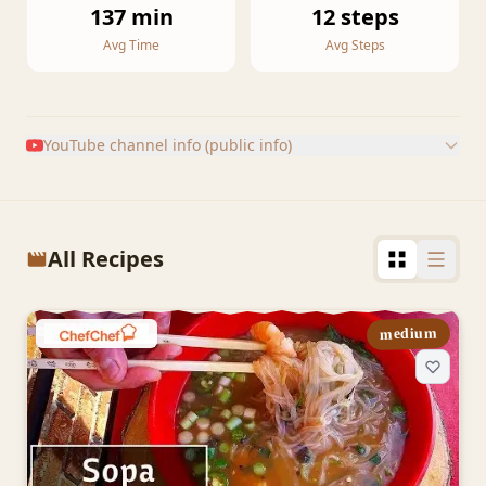
137 min
12 steps
Avg Time
Avg Steps
YouTube channel info (public info)
All Recipes
medium