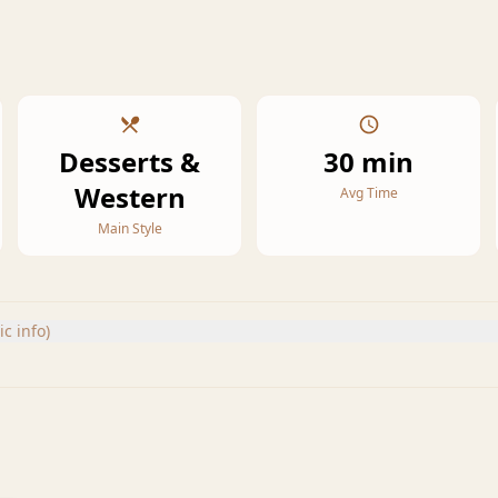
Desserts &
30 min
Western
Avg Time
Main Style
c info)