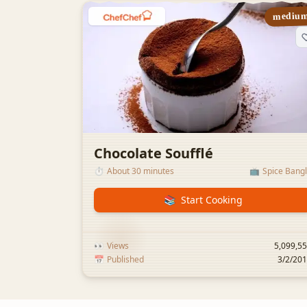
mediu
Chocolate Soufflé
⏱️
About 30 minutes
📺
Spice Bang
📚
Start Cooking
👀
Views
5,099,5
📅
Published
3/2/20