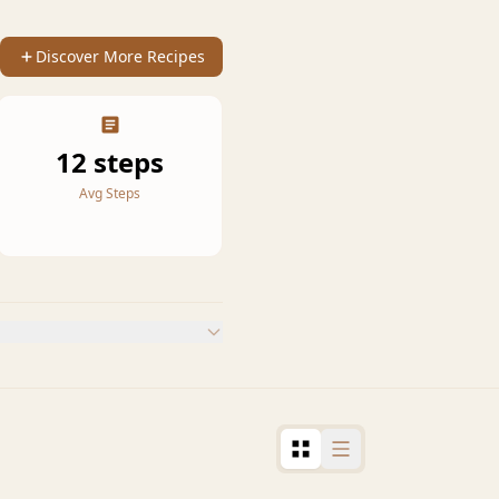
Discover More Recipes
12 steps
Avg Steps