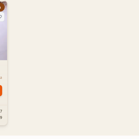
m
la
57
19