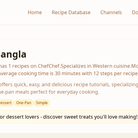
Home
Recipe Database
Channels
Do
Bangla
has 1 recipes on ChefChef.Specializes in Western cuisine.Mod
erage cooking time is 30 minutes with 12 steps per recipe
ffers quick, easy, and delicious recipe tutorials, specializin
e-pan meals perfect for everyday cooking.
essert
One-Pan
Simple
or dessert lovers - discover sweet treats you'll love making!