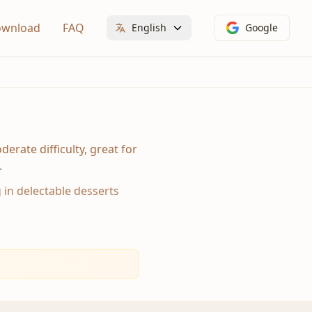
wnload
FAQ
English
Google
erate difficulty, great for
.
g in delectable desserts