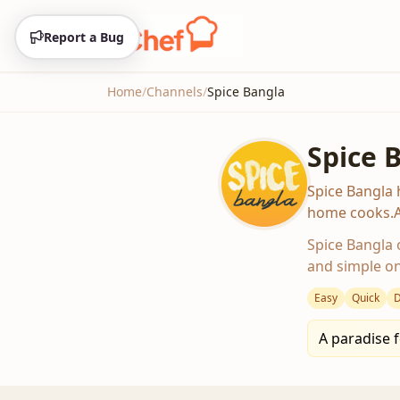
Home
/
Channels
/
Spice Bangla
Spice 
Spice Bangla 
home cooks.Av
Spice Bangla o
and simple on
Easy
Quick
D
A paradise f