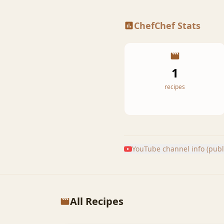
ChefChef Stats
1
recipes
YouTube channel info (publi
All Recipes