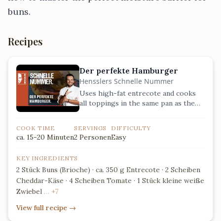
buns.
Recipes
Der perfekte Hamburger
Hensslers Schnelle Nummer
Uses high-fat entrecote and cooks
all toppings in the same pan as the
meat to maximize flavor absorption.
COOK TIME
SERVINGS
DIFFICULTY
ca. 15-20 Minuten
2 Personen
Easy
KEY INGREDIENTS
2 Stück Buns (Brioche) · ca. 350 g Entrecote · 2 Scheiben
Cheddar-Käse · 4 Scheiben Tomate · 1 Stück kleine weiße
Zwiebel
… +7
View full recipe
→