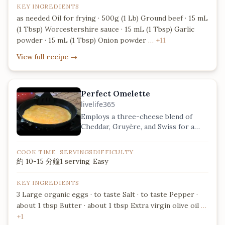
KEY INGREDIENTS
as needed Oil for frying · 500g (1 Lb) Ground beef · 15 mL
(1 Tbsp) Worcestershire sauce · 15 mL (1 Tbsp) Garlic
powder · 15 mL (1 Tbsp) Onion powder
… +11
View full recipe
→
Perfect Omelette
livelife365
Employs a three-cheese blend of
Cheddar, Gruyère, and Swiss for a
complex, nutty flavor profile.
COOK TIME
SERVINGS
DIFFICULTY
約 10-15 分鐘
1 serving
Easy
KEY INGREDIENTS
3 Large organic eggs · to taste Salt · to taste Pepper ·
about 1 tbsp Butter · about 1 tbsp Extra virgin olive oil
…
+1