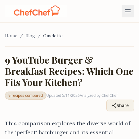
Home
/
Blog
/
Omelette
VS
9 YouTube Burger &
Breakfast Recipes: Which One
9
recipes
Fits Your Kitchen?
9 recipes compared
Updated
5/11/2026
Analyzed by ChefChef
Share
This comparison explores the diverse world of
the 'perfect' hamburger and its essential