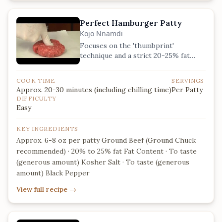
Perfect Hamburger Patty
Kojo Nnamdi
Focuses on the 'thumbprint'
technique and a strict 20-25% fat
ratio for the ultimate juicy ground
chuck patty.
COOK TIME
SERVINGS
Approx. 20-30 minutes (including chilling time)
Per Patty
DIFFICULTY
Easy
KEY INGREDIENTS
Approx. 6-8 oz per patty Ground Beef (Ground Chuck
recommended) · 20% to 25% fat Fat Content · To taste
(generous amount) Kosher Salt · To taste (generous
amount) Black Pepper
View full recipe
→