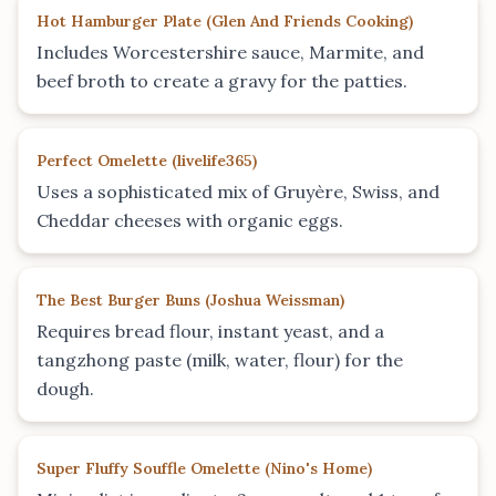
Hot Hamburger Plate
(
Glen And Friends Cooking
)
Includes Worcestershire sauce, Marmite, and
beef broth to create a gravy for the patties.
Perfect Omelette
(
livelife365
)
Uses a sophisticated mix of Gruyère, Swiss, and
Cheddar cheeses with organic eggs.
The Best Burger Buns
(
Joshua Weissman
)
Requires bread flour, instant yeast, and a
tangzhong paste (milk, water, flour) for the
dough.
Super Fluffy Souffle Omelette
(
Nino's Home
)