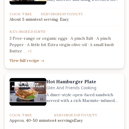
to remove stray fragments.
COOK TIME
SERVINGS
DIFFICULTY
About 5 minutes
1 serving
Easy
KEY INGREDIENTS
3 Free-range or organic eggs · A pinch Salt · A pinch
Pepper · A little bit Extra virgin olive oil · A small knob
Butter
… +1
View full recipe
→
Hot Hamburger Plate
Glen And Friends Cooking
A diner-style open-faced sandwich
served with a rich Marmite-infused
mushroom and onion gravy.
COOK TIME
SERVINGS
DIFFICULTY
Approx. 40-50 minutes
4 servings
Easy