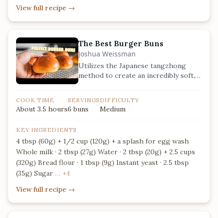
View full recipe
→
The Best Burger Buns
Joshua Weissman
Utilizes the Japanese tangzhong
method to create an incredibly soft,
moist, and long-lasting brioche bun.
COOK TIME
SERVINGS
DIFFICULTY
About 3.5 hours
6 buns
Medium
KEY INGREDIENTS
4 tbsp (60g) + 1/2 cup (120g) + a splash for egg wash
Whole milk · 2 tbsp (27g) Water · 2 tbsp (20g) + 2.5 cups
(320g) Bread flour · 1 tbsp (9g) Instant yeast · 2.5 tbsp
(35g) Sugar
… +4
View full recipe
→