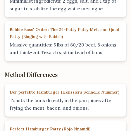
Minimalist ingredients: 2 eggs, salt, and 1 tsp of
sugar to stabilize the egg white meringue.
Bubble Bass' Order: The 24-Patty Patty Melt and Quad
Patty
(
Binging with Babish
)
Massive quantities: 5 lbs of 80/20 beef, 8 onions,
and thick-cut Texas toast instead of buns.
Method Differences
Der perfekte Hamburger
(
Hensslers Schnelle Nummer
)
Toasts the buns directly in the pan juices after
frying the meat, bacon, and onions.
Perfect Hamburger Patty
(
Kojo Nnamdi
)