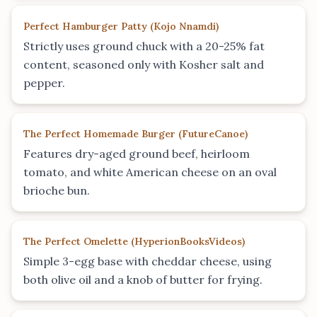
Perfect Hamburger Patty
(
Kojo Nnamdi
)
Strictly uses ground chuck with a 20-25% fat
content, seasoned only with Kosher salt and
pepper.
The Perfect Homemade Burger
(
FutureCanoe
)
Features dry-aged ground beef, heirloom
tomato, and white American cheese on an oval
brioche bun.
The Perfect Omelette
(
HyperionBooksVideos
)
Simple 3-egg base with cheddar cheese, using
both olive oil and a knob of butter for frying.