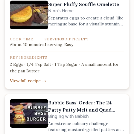
Super Fluffy Souffle Omelette
Nino's Home
Separates eggs to create a cloud-like
meringue base for a visually stunning,
airy texture.
COOK TIME
SERVINGS
DIFFICULTY
About 10 minutes
1 serving
Easy
KEY INGREDIENTS
2 Eggs · 1/4 Tsp Salt · 1 Tsp Sugar · A small amount for
the pan Butter
View full recipe
→
Bubble Bass' Order: The 24-
Patty Patty Melt and Quad
Binging with Babish
Patty
An extreme culinary challenge
featuring mustard-grilled patties and