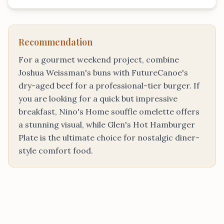
Recommendation
For a gourmet weekend project, combine
Joshua Weissman's buns with FutureCanoe's
dry-aged beef for a professional-tier burger. If
you are looking for a quick but impressive
breakfast, Nino's Home souffle omelette offers
a stunning visual, while Glen's Hot Hamburger
Plate is the ultimate choice for nostalgic diner-
style comfort food.