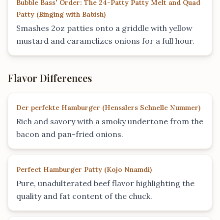
Bubble Bass' Order: The 24-Patty Patty Melt and Quad
Patty
(
Binging with Babish
)
Smashes 2oz patties onto a griddle with yellow
mustard and caramelizes onions for a full hour.
Flavor Differences
Der perfekte Hamburger
(
Hensslers Schnelle Nummer
)
Rich and savory with a smoky undertone from the
bacon and pan-fried onions.
Perfect Hamburger Patty
(
Kojo Nnamdi
)
Pure, unadulterated beef flavor highlighting the
quality and fat content of the chuck.