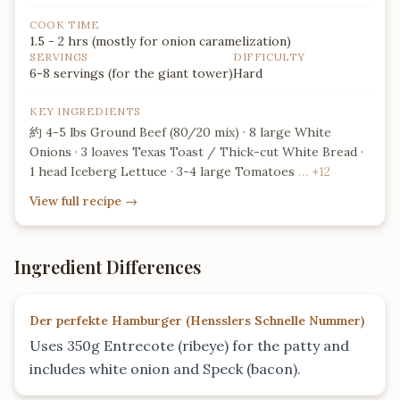
a massive 24-layer structural
assembly.
COOK TIME
1.5 - 2 hrs (mostly for onion caramelization)
SERVINGS
DIFFICULTY
6-8 servings (for the giant tower)
Hard
KEY INGREDIENTS
約 4-5 lbs Ground Beef (80/20 mix) · 8 large White
Onions · 3 loaves Texas Toast / Thick-cut White Bread ·
1 head Iceberg Lettuce · 3-4 large Tomatoes
… +12
View full recipe
→
Ingredient Differences
Der perfekte Hamburger
(
Hensslers Schnelle Nummer
)
Uses 350g Entrecote (ribeye) for the patty and
includes white onion and Speck (bacon).