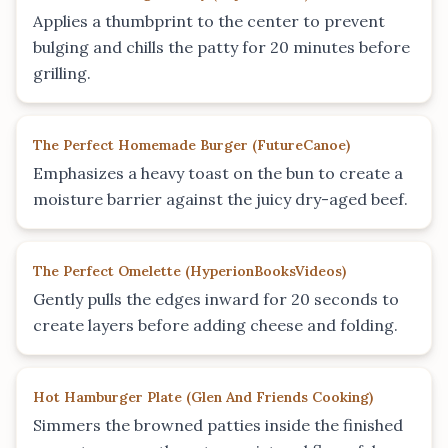
Applies a thumbprint to the center to prevent
bulging and chills the patty for 20 minutes before
grilling.
The Perfect Homemade Burger
(
FutureCanoe
)
Emphasizes a heavy toast on the bun to create a
moisture barrier against the juicy dry-aged beef.
The Perfect Omelette
(
HyperionBooksVideos
)
Gently pulls the edges inward for 20 seconds to
create layers before adding cheese and folding.
Hot Hamburger Plate
(
Glen And Friends Cooking
)
Simmers the browned patties inside the finished