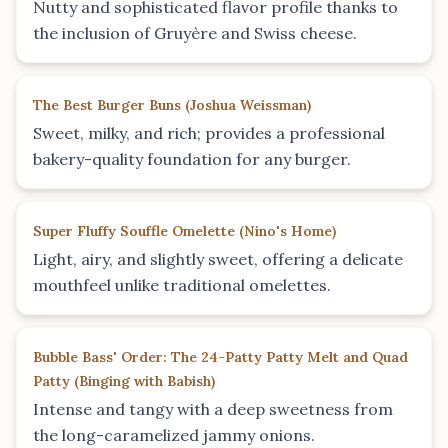
Nutty and sophisticated flavor profile thanks to
the inclusion of Gruyère and Swiss cheese.
The Best Burger Buns
(
Joshua Weissman
)
Sweet, milky, and rich; provides a professional
bakery-quality foundation for any burger.
Super Fluffy Souffle Omelette
(
Nino's Home
)
Light, airy, and slightly sweet, offering a delicate
mouthfeel unlike traditional omelettes.
Bubble Bass' Order: The 24-Patty Patty Melt and Quad
Patty
(
Binging with Babish
)
Intense and tangy with a deep sweetness from
the long-caramelized jammy onions.