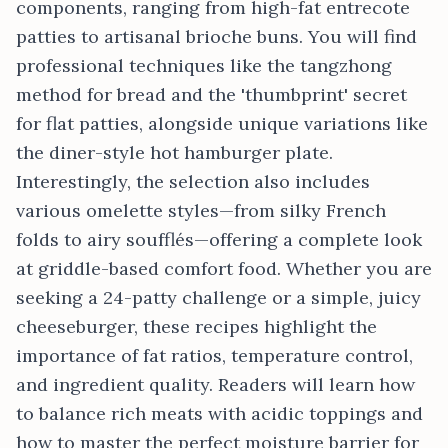
components, ranging from high-fat entrecote
patties to artisanal brioche buns. You will find
professional techniques like the tangzhong
method for bread and the 'thumbprint' secret
for flat patties, alongside unique variations like
the diner-style hot hamburger plate.
Interestingly, the selection also includes
various omelette styles—from silky French
folds to airy soufflés—offering a complete look
at griddle-based comfort food. Whether you are
seeking a 24-patty challenge or a simple, juicy
cheeseburger, these recipes highlight the
importance of fat ratios, temperature control,
and ingredient quality. Readers will learn how
to balance rich meats with acidic toppings and
how to master the perfect moisture barrier for