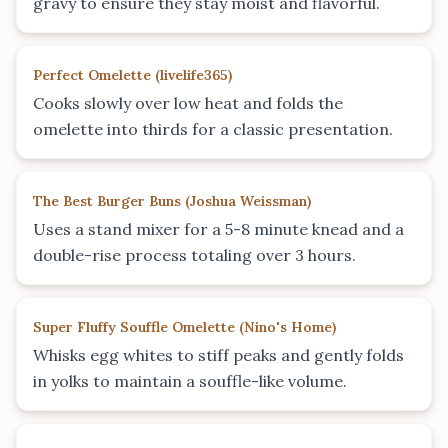
gravy to ensure they stay moist and flavorful.
Perfect Omelette
(
livelife365
)
Cooks slowly over low heat and folds the
omelette into thirds for a classic presentation.
The Best Burger Buns
(
Joshua Weissman
)
Uses a stand mixer for a 5-8 minute knead and a
double-rise process totaling over 3 hours.
Super Fluffy Souffle Omelette
(
Nino's Home
)
Whisks egg whites to stiff peaks and gently folds
in yolks to maintain a souffle-like volume.