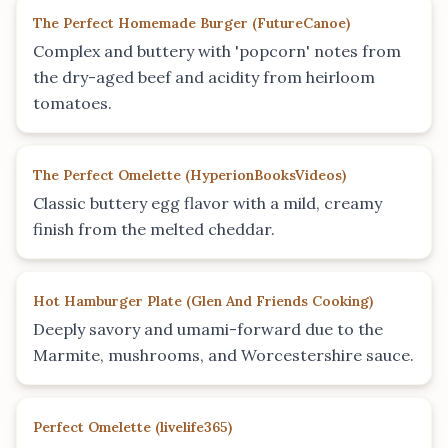
The Perfect Homemade Burger
(
FutureCanoe
)
Complex and buttery with 'popcorn' notes from
the dry-aged beef and acidity from heirloom
tomatoes.
The Perfect Omelette
(
HyperionBooksVideos
)
Classic buttery egg flavor with a mild, creamy
finish from the melted cheddar.
Hot Hamburger Plate
(
Glen And Friends Cooking
)
Deeply savory and umami-forward due to the
Marmite, mushrooms, and Worcestershire sauce.
Perfect Omelette
(
livelife365
)