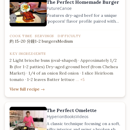
The Perfect Homemade Burger
FutureCanoe
Features dry-aged beef for a unique
'popcorn' flavor profile paired with
fresh heirloom tomatoes.
COOK TIME
SERVINGS
DIFFICULTY
約 15-20 分鐘
1-2 burgers
Medium
KEY INGREDIENTS
2 Light brioche buns (oval-shaped) · Approximately 1/2
lb (for 1-2 patties) Dry-aged ground beef (from Chelsea
Market) · 1/4 of an onion Red onion · 1 slice Heirloom
tomato · 1-2 leaves Butter lettuce
… +5
View full recipe
→
The Perfect Omelette
HyperionBooksVideos
A classic technique focusing on a soft,
silky interior and using a broken shell